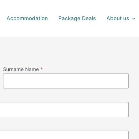
Accommodation
Package Deals
About us
Surname Name
*