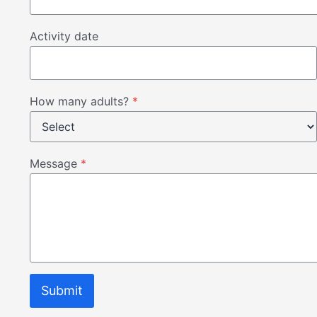
Activity date
How many adults?
*
Message
*
Submit