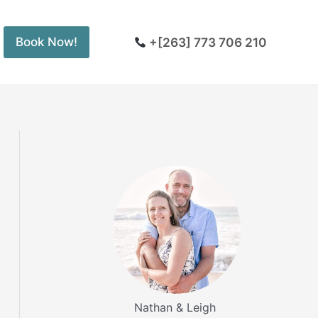
+[263] 773 706 210
Book Now!
Nathan & Leigh