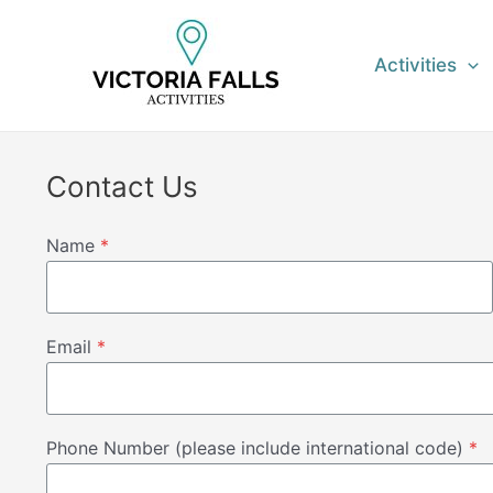
Skip
to
Activities
content
Contact Us
Name
*
Email
*
Phone Number (please include international code)
*