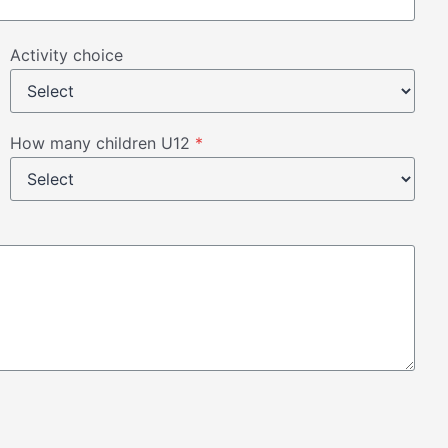
Activity choice
How many children U12
*