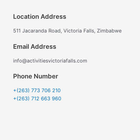
Location Address
511 Jacaranda Road, Victoria Falls, Zimbabwe
Email Address
info@activitiesvictoriafalls.com
Phone Number
+(263) 773 706 210
+(263) 712 663 960