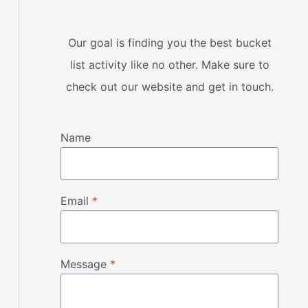
Our goal is finding you the best bucket
list activity like no other. Make sure to
check out our website and get in touch.
Name
Email
*
Message
*