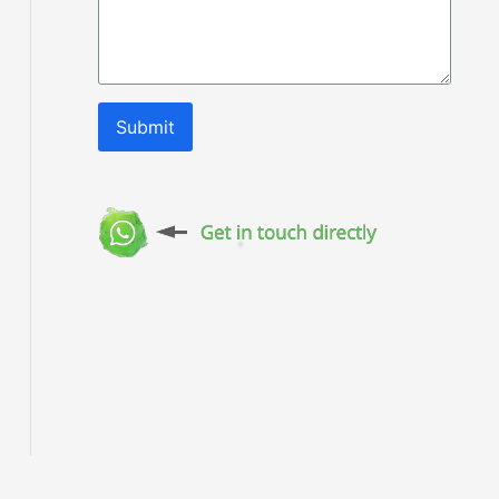
Submit